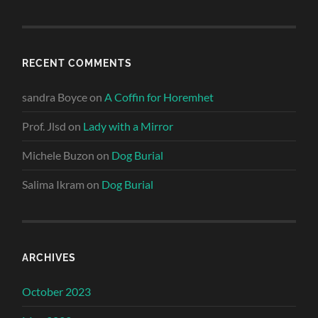
RECENT COMMENTS
sandra Boyce
on
A Coffin for Horemhet
Prof. Jlsd
on
Lady with a Mirror
Michele Buzon
on
Dog Burial
Salima Ikram
on
Dog Burial
ARCHIVES
October 2023