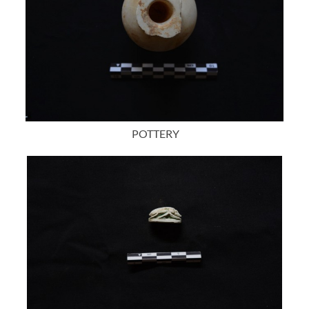
POTTERY