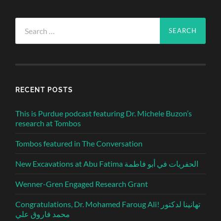
Search
for:
RECENT POSTS
This is Purdue podcast featuring Dr. Michele Buzon’s
research at Tombos
Tombos featured in The Conversation
New Excavations at Abu Fatima الحفريات في أبو فاطمة
Wenner-Gren Engaged Research Grant
Congratulations, Dr. Mohamed Faroug Ali! تهانينا لدكتور
محمد فاروق علي