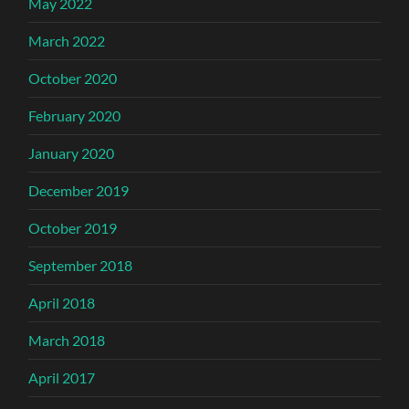
May 2022
March 2022
October 2020
February 2020
January 2020
December 2019
October 2019
September 2018
April 2018
March 2018
April 2017