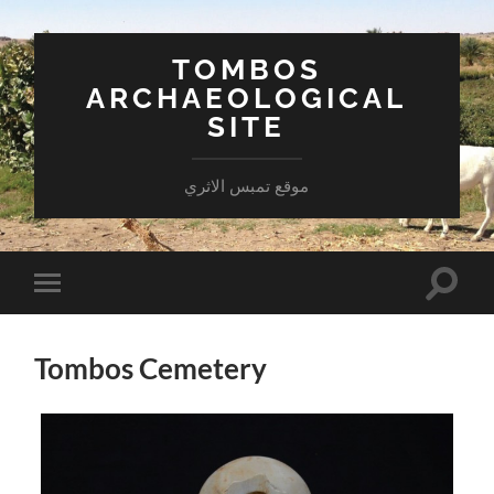
TOMBOS
ARCHAEOLOGICAL
SITE
موقع تمبس الاثري
Toggle
Toggle
search
mobile
field
menu
Tombos Cemetery