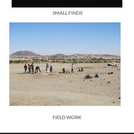
SMALL FINDS
FIELD WORK