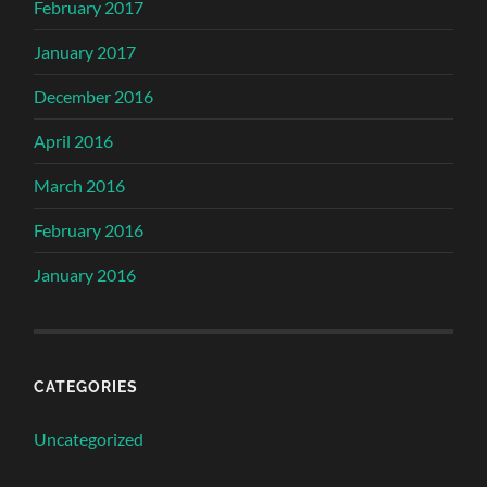
February 2017
January 2017
December 2016
April 2016
March 2016
February 2016
January 2016
CATEGORIES
Uncategorized