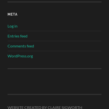
META
Log in
Entries feed
Comments feed
WordPress.org
WEBSITE CREATED BY CLAIRE SIGWORTH