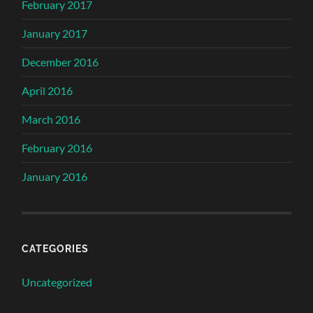
February 2017
January 2017
December 2016
April 2016
March 2016
February 2016
January 2016
CATEGORIES
Uncategorized