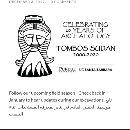
DECEMBER 3, 2019
/
0 COMMENTS
Follow our upcoming field season! Check back in
January to hear updates during our excavations. تابع
موسمنا الحقلي القادم في يناير لمعرفه المستجدات أثناء
التنقيب