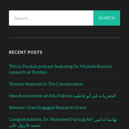
Search
for:
RECENT POSTS
This is Purdue podcast featuring Dr. Michele Buzon’s
research at Tombos
Tombos featured in The Conversation
New Excavations at Abu Fatima الحفريات في أبو فاطمة
Wenner-Gren Engaged Research Grant
Congratulations, Dr. Mohamed Faroug Ali! تهانينا لدكتور
محمد فاروق علي