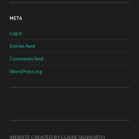
META
Log in
Entries feed
Comments feed
WordPress.org
WEBSITE CREATED BY CLAIRE SIGWORTH