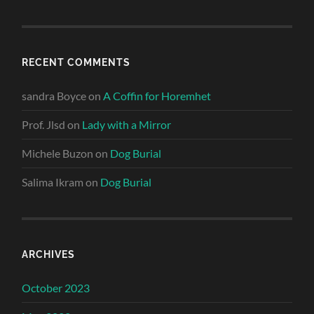
RECENT COMMENTS
sandra Boyce
on
A Coffin for Horemhet
Prof. Jlsd
on
Lady with a Mirror
Michele Buzon
on
Dog Burial
Salima Ikram
on
Dog Burial
ARCHIVES
October 2023