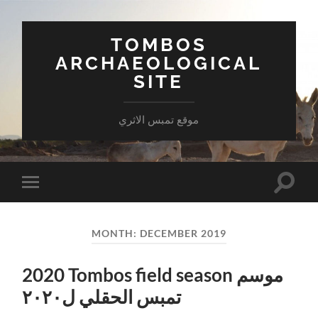
TOMBOS
ARCHAEOLOGICAL
SITE
موقع تمبس الاثري
Toggle
Toggle
search
mobile
field
menu
MONTH:
DECEMBER 2019
2020 Tombos field season موسم
تمبس الحقلي ل٢٠٢٠