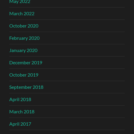
May 2022
March 2022
October 2020
February 2020
January 2020
December 2019
October 2019
September 2018
April 2018
March 2018
April 2017