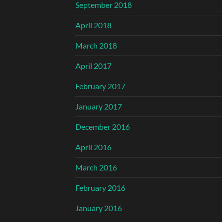
September 2018
April 2018
March 2018
April 2017
February 2017
January 2017
December 2016
April 2016
March 2016
February 2016
January 2016