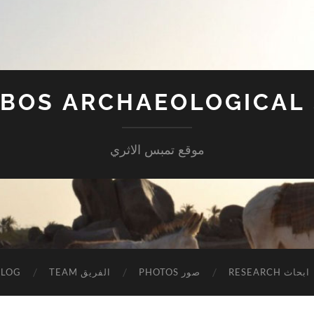
BOS ARCHAEOLOGICAL 
موقع تمبس الاثري
BLOG
TEAM الفريق
PHOTOS صور
RESEARCH ابحاث