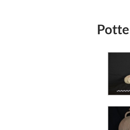
Potte