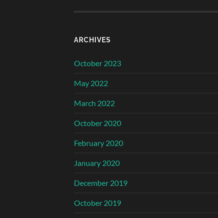
ARCHIVES
October 2023
May 2022
March 2022
October 2020
February 2020
January 2020
December 2019
October 2019