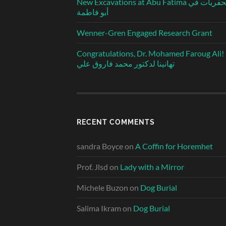
New Excavations at Abu Fatima الحفريات في
أبو فاطمة
Wenner-Gren Engaged Research Grant
Congratulations, Dr. Mohamed Faroug Ali!
تهانينا لدكتور محمد فاروق علي
RECENT COMMENTS
sandra Boyce
on
A Coffin for Horemhet
Prof. Jlsd
on
Lady with a Mirror
Michele Buzon
on
Dog Burial
Salima Ikram
on
Dog Burial