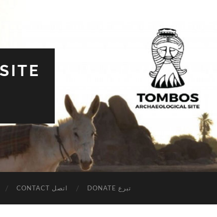
SITE
CONTACT اتصل
DONATE تبرع