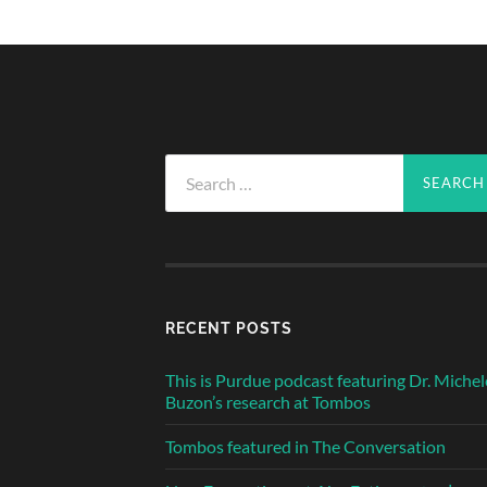
Search
for:
RECENT POSTS
This is Purdue podcast featuring Dr. Michel
Buzon’s research at Tombos
Tombos featured in The Conversation