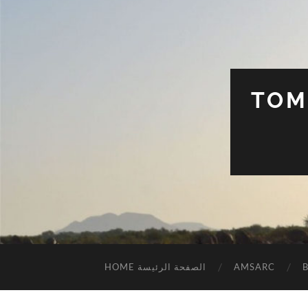
TOM
HOME الصفحة الرئيسة
AMSARC