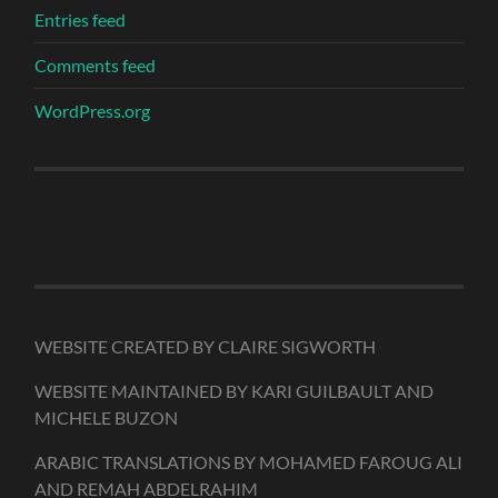
Entries feed
Comments feed
WordPress.org
WEBSITE CREATED BY CLAIRE SIGWORTH
WEBSITE MAINTAINED BY KARI GUILBAULT AND
MICHELE BUZON
ARABIC TRANSLATIONS BY MOHAMED FAROUG ALI
AND REMAH ABDELRAHIM