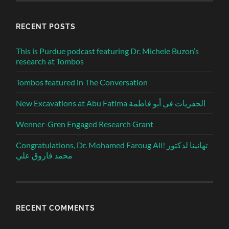
RECENT POSTS
This is Purdue podcast featuring Dr. Michele Buzon’s
research at Tombos
Tombos featured in The Conversation
New Excavations at Abu Fatima الحفريات في أبو فاطمة
Wenner-Gren Engaged Research Grant
Congratulations, Dr. Mohamed Faroug Ali! تهانينا لدكتور
محمد فاروق علي
RECENT COMMENTS