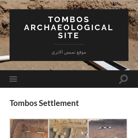
TOMBOS
ARCHAEOLOGICAL
SITE
موقع تمبس الاثري
Toggle
Toggle
search
mobile
field
menu
Tombos Settlement