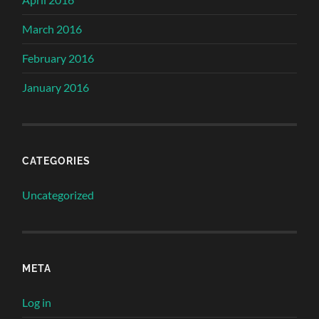
March 2016
February 2016
January 2016
CATEGORIES
Uncategorized
META
Log in