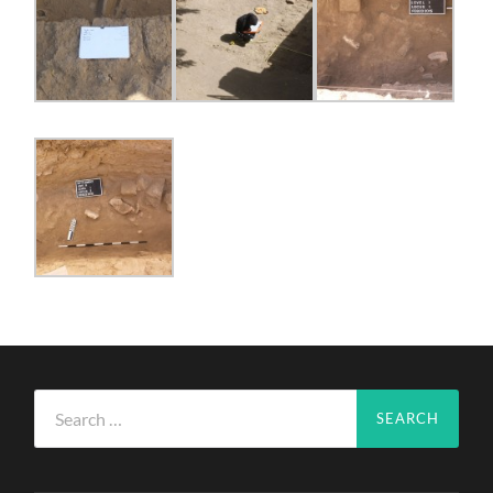
Search
for: