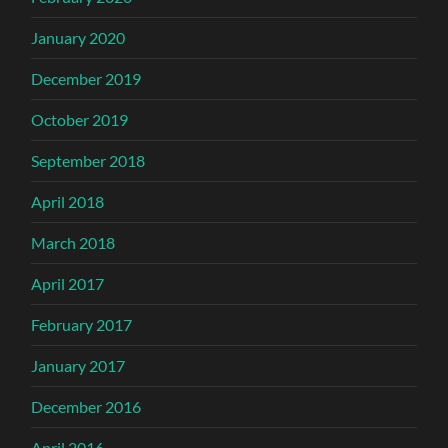
January 2020
December 2019
October 2019
September 2018
April 2018
March 2018
April 2017
February 2017
January 2017
December 2016
April 2016