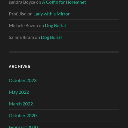
sandra Boyce
on
A Coffin for Horemhet
Prof. Jlsd
on
Lady with a Mirror
Michele Buzon
on
Dog Burial
Salima Ikram
on
Dog Burial
ARCHIVES
October 2023
May 2022
March 2022
October 2020
February 2020