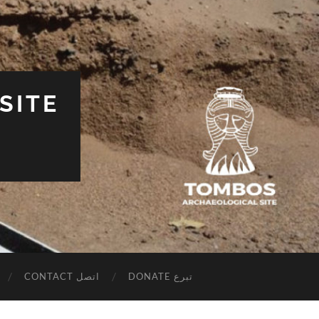
SITE
CONTACT اتصل
DONATE تبرع