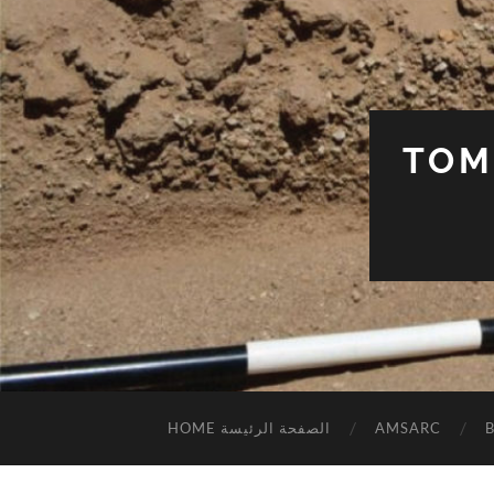
TOM
HOME الصفحة الرئيسة
AMSARC