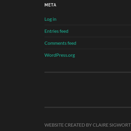
META
Log in
Entries feed
Comments feed
WordPress.org
WEBSITE CREATED BY CLAIRE SIGWOR