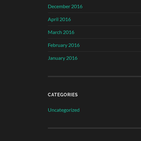
December 2016
April 2016
March 2016
February 2016
January 2016
CATEGORIES
Uncategorized