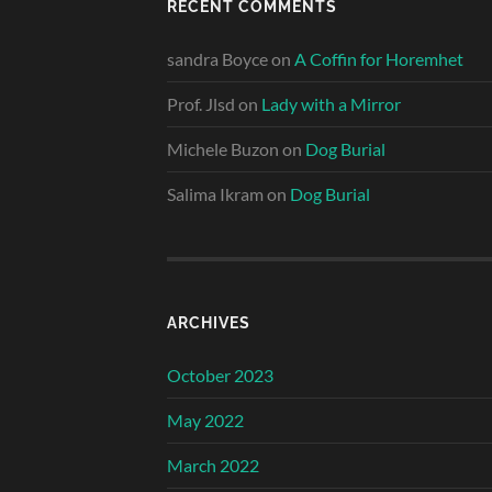
RECENT COMMENTS
sandra Boyce
on
A Coffin for Horemhet
Prof. Jlsd
on
Lady with a Mirror
Michele Buzon
on
Dog Burial
Salima Ikram
on
Dog Burial
ARCHIVES
October 2023
May 2022
March 2022