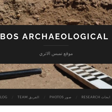
BOS ARCHAEOLOGICAL 
موقع تمبس الاثري
BLOG
TEAM الفريق
PHOTOS صور
RESEARCH ابحاث