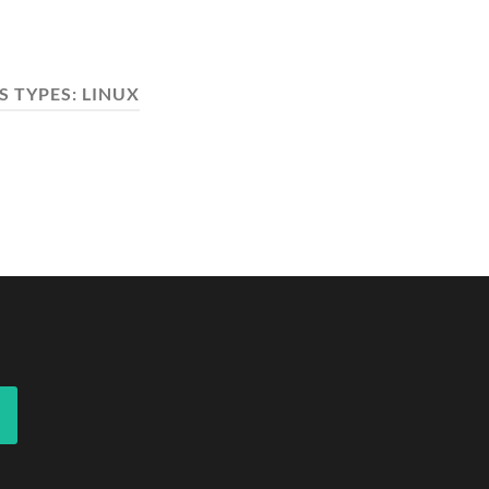
S TYPES:
LINUX