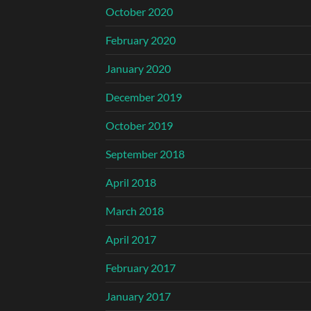
October 2020
February 2020
January 2020
December 2019
October 2019
September 2018
April 2018
March 2018
April 2017
February 2017
January 2017