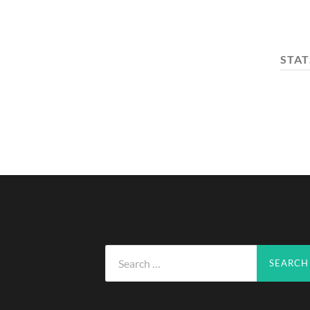
STAT
Search
for: