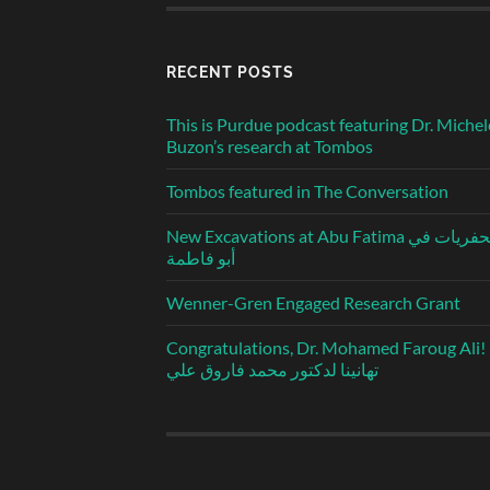
RECENT POSTS
This is Purdue podcast featuring Dr. Michel
Buzon’s research at Tombos
Tombos featured in The Conversation
New Excavations at Abu Fatima الحفريات في
أبو فاطمة
Wenner-Gren Engaged Research Grant
Congratulations, Dr. Mohamed Faroug Ali!
تهانينا لدكتور محمد فاروق علي