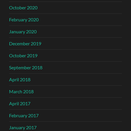
October 2020
February 2020
January 2020
December 2019
October 2019
September 2018
April 2018
March 2018
April 2017
February 2017
January 2017