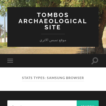
TOMBOS
ARCHAEOLOGICAL
SITE
موقع تمبس الاثري
Toggle
Toggle
search
mobile
field
menu
STATS TYPES:
SAMSUNG BROWSER
Search