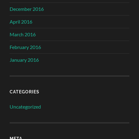
December 2016
April 2016
March 2016
February 2016
January 2016
CATEGORIES
Uncategorized
META