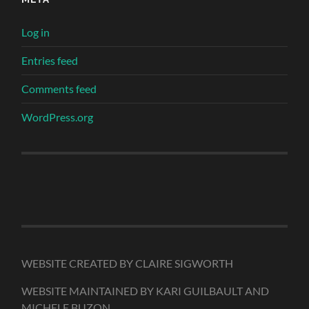
Log in
Entries feed
Comments feed
WordPress.org
WEBSITE CREATED BY CLAIRE SIGWORTH
WEBSITE MAINTAINED BY KARI GUILBAULT AND
MICHELE BUZON