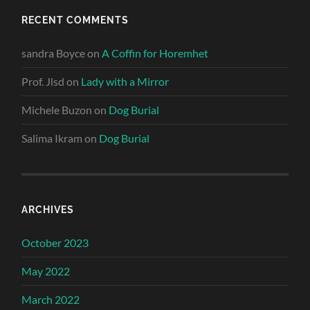
RECENT COMMENTS
sandra Boyce
on
A Coffin for Horemhet
Prof. Jlsd
on
Lady with a Mirror
Michele Buzon
on
Dog Burial
Salima Ikram
on
Dog Burial
ARCHIVES
October 2023
May 2022
March 2022