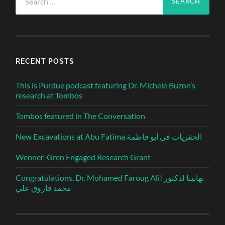
for:
RECENT POSTS
This is Purdue podcast featuring Dr. Michele Buzon’s
research at Tombos
Tombos featured in The Conversation
New Excavations at Abu Fatima الحفريات في أبو فاطمة
Wenner-Gren Engaged Research Grant
Congratulations, Dr. Mohamed Faroug Ali! تهانينا لدكتور
محمد فاروق علي