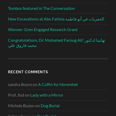
Tombos featured in The Conversation
New Excavations at Abu Fatima الحفريات في أبو فاطمة
Wenner-Gren Engaged Research Grant
Congratulations, Dr. Mohamed Faroug Ali! تهانينا لدكتور
محمد فاروق علي
RECENT COMMENTS
sandra Boyce
on
A Coffin for Horemhet
Prof. Jlsd
on
Lady with a Mirror
Michele Buzon
on
Dog Burial