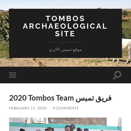
TOMBOS
ARCHAEOLOGICAL
SITE
موقع تمبس الاثري
Toggle
Toggle
search
mobile
field
menu
2020 Tombos Team فريق تمبس
FEBRUARY 17, 2020
/
0 COMMENTS