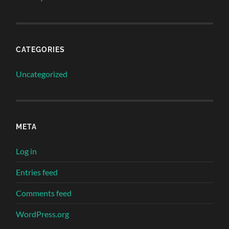
CATEGORIES
Uncategorized
META
Log in
Entries feed
Comments feed
WordPress.org