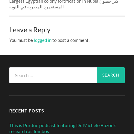
Largest Egyptian colony fortification in Nubia اكبر حصون
المستعمره المصريه في النوبه
Leave a Reply
You must be
logged in
to post a comment.
Search
for:
RECENT POSTS
This is Purdue podcast featuring Dr. Michele Buzon’s
research at Tombos