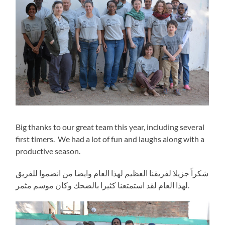
Big thanks to our great team this year, including several
first timers. We had a lot of fun and laughs along with a
productive season.
شكراً جزيلا لفريقنا العظيم لهذا العام وايضا من انضموا للفريق
لهذا العام لقد استمتعنا كثيرا بالضحك وكان موسم مثمر.