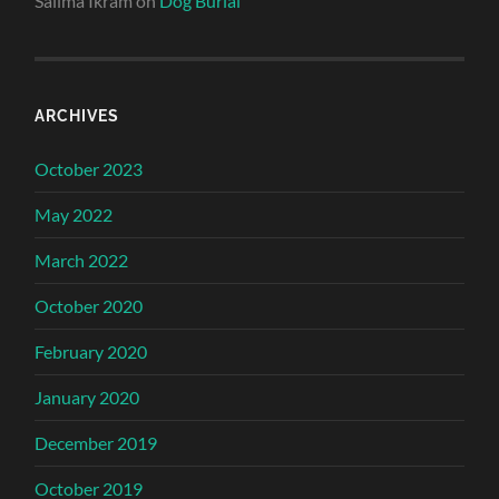
Salima Ikram
on
Dog Burial
ARCHIVES
October 2023
May 2022
March 2022
October 2020
February 2020
January 2020
December 2019
October 2019