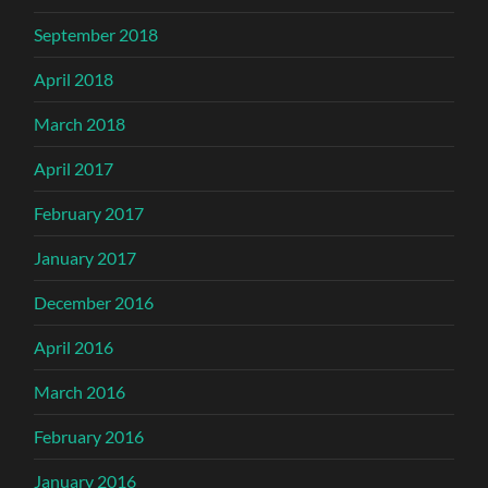
September 2018
April 2018
March 2018
April 2017
February 2017
January 2017
December 2016
April 2016
March 2016
February 2016
January 2016