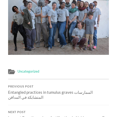
Uncategorized
PREVIOUS POST
Entangled practices in tumulus graves الممارسات
المتشابكة في المدافن
NEXT POST