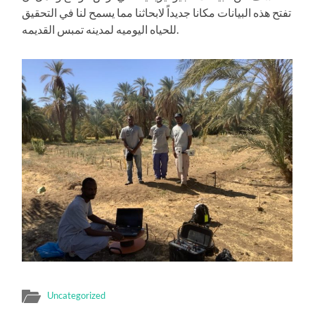
تفتح هذه البيانات مكانا جديداً لابحاثنا مما يسمح لنا في التحقيق
للحياه اليوميه لمدينه تمبس القديمه.
Uncategorized