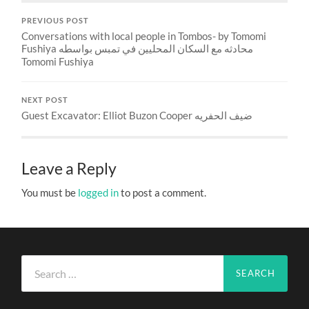
PREVIOUS POST
Conversations with local people in Tombos- by Tomomi
Fushiya محادثه مع السكان المحليين في تمبس بواسطه
Tomomi Fushiya
NEXT POST
Guest Excavator: Elliot Buzon Cooper ضيف الحفريه
Leave a Reply
You must be
logged in
to post a comment.
Search
for: