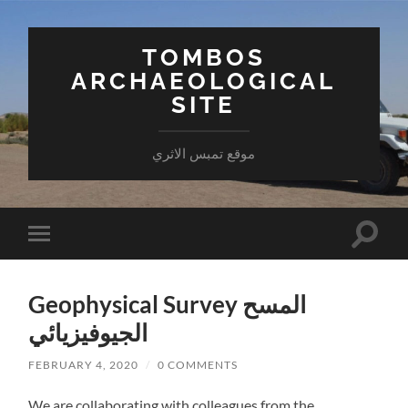
TOMBOS
ARCHAEOLOGICAL
SITE
موقع تمبس الاثري
Toggle
Toggle
search
mobile
field
menu
Geophysical Survey المسح
الجيوفيزيائي
FEBRUARY 4, 2020
/
0 COMMENTS
We are collaborating with colleagues from the