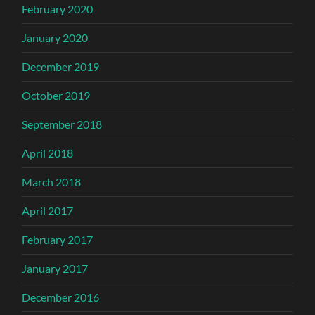
February 2020
January 2020
December 2019
October 2019
September 2018
April 2018
March 2018
April 2017
February 2017
January 2017
December 2016