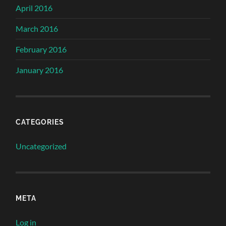
April 2016
March 2016
February 2016
January 2016
CATEGORIES
Uncategorized
META
Log in