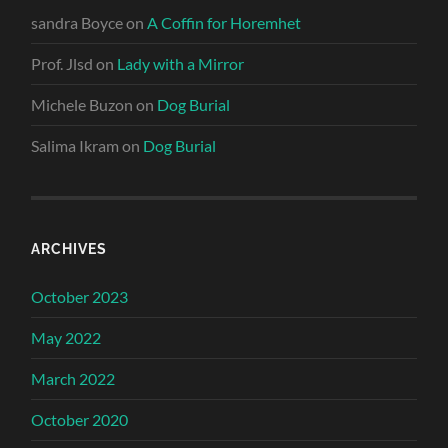
sandra Boyce
on
A Coffin for Horemhet
Prof. Jlsd
on
Lady with a Mirror
Michele Buzon
on
Dog Burial
Salima Ikram
on
Dog Burial
ARCHIVES
October 2023
May 2022
March 2022
October 2020