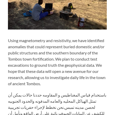
Using magnetometry and resistivity, we have identified
anomalies that could represent buried domestic and/or
public structures and the southern boundary of the
Tombos town fortification. We plan to conduct test
excavations to ground truth the geophysical data. We
hope that these data will open a new avenue for our
research, allowing us to investigate daily life in the town
of ancient Tombos.
باستخدام قياس المغناطيس و المقاومه حددنا حالات يمكن أن
تمثل الهياكل المحليه والعامه المدفونه والحدود الجنوبيه
لحصن مدينه تمبس.نحن نخطط لإجراء حفريات تجريبية
للكشف عن البيانات الجيوفيزيائية علي أرض الواقع ونأمل أن