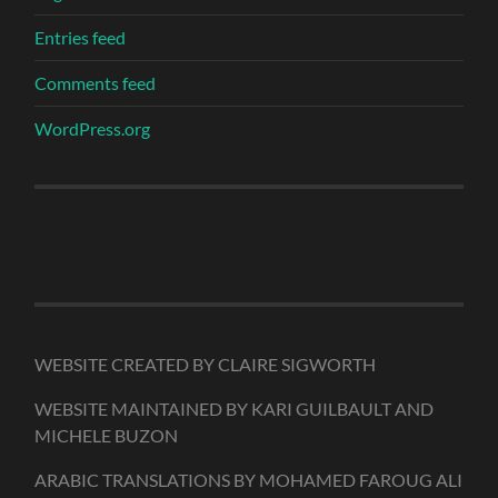
Entries feed
Comments feed
WordPress.org
WEBSITE CREATED BY CLAIRE SIGWORTH
WEBSITE MAINTAINED BY KARI GUILBAULT AND
MICHELE BUZON
ARABIC TRANSLATIONS BY MOHAMED FAROUG ALI