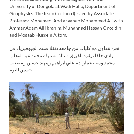
University of Dongola at Wadi Halfa, Department of
Geophysics. The team (pictured) is led by Associate
Professor Mohamed Abd alwahab Mohammed Ali with
Ammar Adam Ali Ibrahim, Muhannad Hassan Orkeldin
and Mosaab Hussein Altom.
نحن نتعاون مع كليات من جامعه دنقلا قسم الجيوفيزياء في
وادي حلفا ، يقود الفريق استاذ مشارك محمد عبد الوهاب
محمد ومعه عمار آدم علي ابراهيم ومهند حسين ومصعب
حسين التوم .