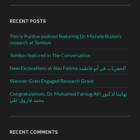
RECENT POSTS
This is Purdue podcast featuring Dr. Michele Buzon’s
research at Tombos
Tombos featured in The Conversation
New Excavations at Abu Fatima الحفريات في أبو فاطمة
Wenner-Gren Engaged Research Grant
Congratulations, Dr. Mohamed Faroug Ali! تهانينا لدكتور
محمد فاروق علي
RECENT COMMENTS